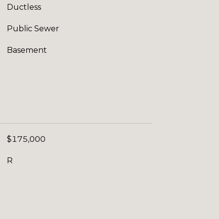
Ductless
Public Sewer
Basement
$175,000
R