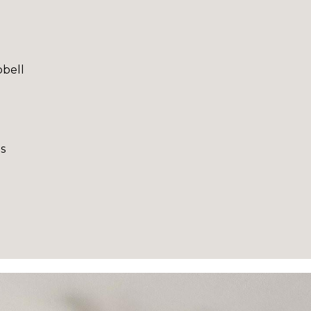
bell
s
I agree to be
contacted
by Robin
Creel via
call, email,
and text for
real estate
services. To
opt out,
you can