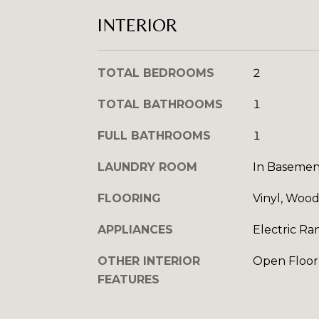
INTERIOR
TOTAL BEDROOMS
2
TOTAL BATHROOMS
1
FULL BATHROOMS
1
LAUNDRY ROOM
In Basemen
FLOORING
Vinyl, Woo
APPLIANCES
Electric Ra
OTHER INTERIOR
Open Floor
FEATURES