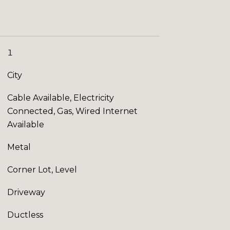
1
City
Cable Available, Electricity
Connected, Gas, Wired Internet
Available
Metal
Corner Lot, Level
Driveway
Ductless