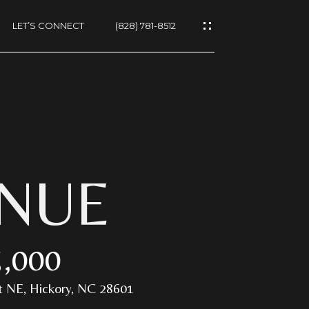
LET’S CONNECT
(828) 781-8512
ES
ENUE
,000
NS
 NE, Hickory, NC 28601