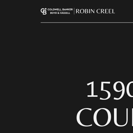
159
COU