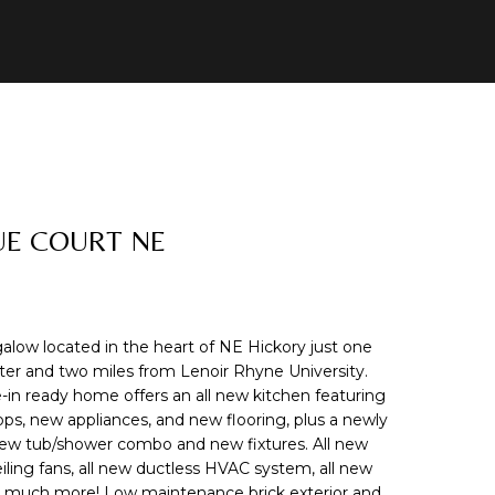
UE COURT NE
ow located in the heart of NE Hickory just one
er and two miles from Lenoir Rhyne University.
in ready home offers an all new kitchen featuring
ps, new appliances, and new flooring, plus a newly
w tub/shower combo and new fixtures. All new
ceiling fans, all new ductless HVAC system, all new
o much more! Low maintenance brick exterior and