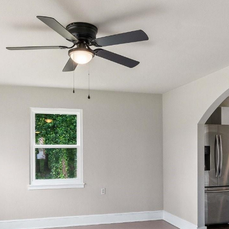
reply 'stop'
at any time
or reply
'help' for
assistance.
You can also
click the
unsubscribe
link in the
emails.
Message
and data
rates may
apply.
Message
frequency
may vary.
Privacy
Policy
.
SUBMIT