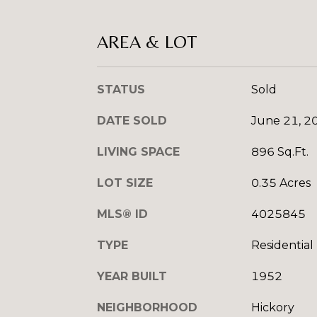
AREA & LOT
STATUS
Sold
DATE SOLD
June 21, 2
LIVING SPACE
896 Sq.Ft.
LOT SIZE
0.35 Acres
MLS® ID
4025845
TYPE
Residential
YEAR BUILT
1952
NEIGHBORHOOD
Hickory