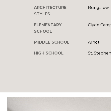
ARCHITECTURE
Bungalow
STYLES
ELEMENTARY
Clyde Camp
SCHOOL
MIDDLE SCHOOL
Arndt
HIGH SCHOOL
St. Stephen