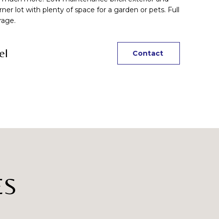
rner lot with plenty of space for a garden or pets. Full
rage.
el
Contact
ES