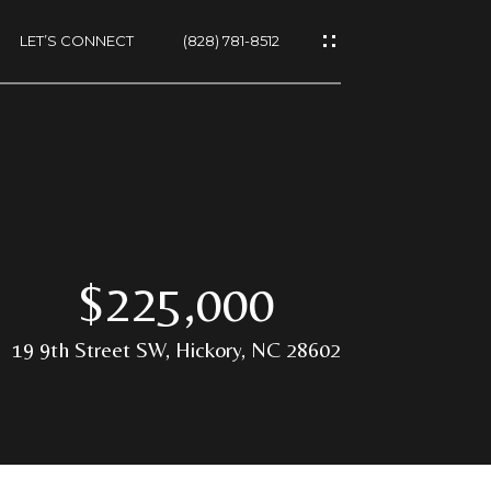
LET’S CONNECT
(828) 781-8512
ES
$225,000
19 9th Street SW, Hickory, NC 28602
NS