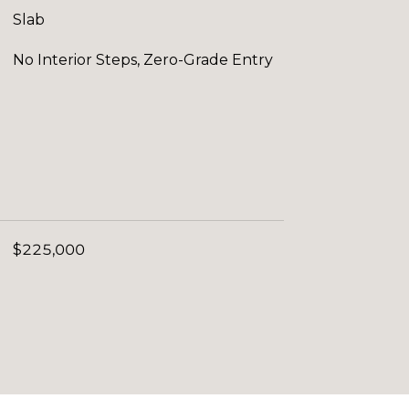
Slab
No Interior Steps, Zero-Grade Entry
$225,000