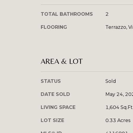
TOTAL BATHROOMS
2
FLOORING
Terrazzo, Vi
AREA & LOT
STATUS
Sold
DATE SOLD
May 24, 20
LIVING SPACE
1,604 Sq.Ft
LOT SIZE
0.33 Acres