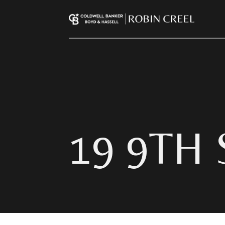
19 9TH