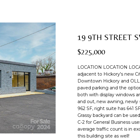
U
2
R
E
A
B
M
C
R
8
C
)
O
A
L
O
O
O
C
7
19 9TH STREET 
8
H
1
B
R
U
R
N
N
H
$225,000
-
8
I
C
A
H
I
N
P
E
5
LOCATION LOCATION LOCATIO
adjacent to Hickory's new C
n
1
Downtown Hickory and OLLE Ar
t
2
N
H
T
O
A
E
O
paved parking and the option
e
both with display windows an
r
[
I
O
L
C
R
and out, new awning, newly s
y
e
962 SF, right suite has 641 
o
m
Grassy backyard can be used 
O
D
S
T
T
u
a
C-2 for General Business use
r
i
average traffic count is in ex
c
l
N
S
A
this building site as well!