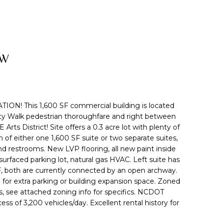
SW
N! This 1,600 SF commercial building is located
ity Walk pedestrian thoroughfare and right between
ts District! Site offers a 0.3 acre lot with plenty of
 of either one 1,600 SF suite or two separate suites,
d restrooms. New LVP flooring, all new paint inside
urfaced parking lot, natural gas HVAC. Left suite has
SF, both are currently connected by an open archway.
for extra parking or building expansion space. Zoned
s, see attached zoning info for specifics. NCDOT
cess of 3,200 vehicles/day. Excellent rental history for