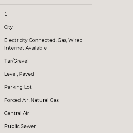
1
City
Electricity Connected, Gas, Wired
Internet Available
Tar/Gravel
Level, Paved
Parking Lot
Forced Air, Natural Gas
Central Air
Public Sewer