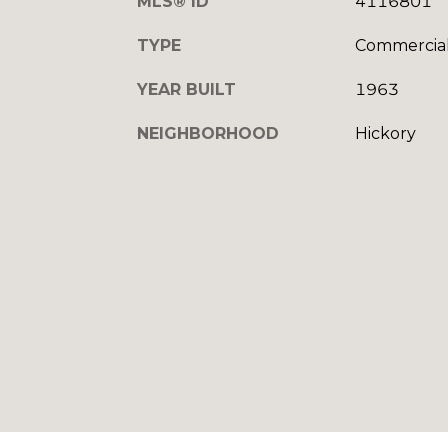
MLS® ID
4116801
TYPE
Commercia
YEAR BUILT
1963
NEIGHBORHOOD
Hickory