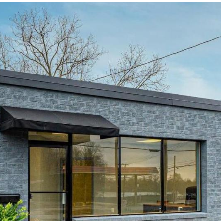
I agree to be
contacted
by Robin
Creel via
call, email,
and text for
real estate
services. To
opt out,
you can