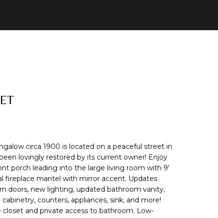
EET
alow circa 1900 is located on a peaceful street in
n lovingly restored by its current owner! Enjoy
ont porch leading into the large living room with 9'
al fireplace mantel with mirror accent. Updates
rn doors, new lighting, updated bathroom vanity,
 cabinetry, counters, appliances, sink, and more!
e closet and private access to bathroom. Low-