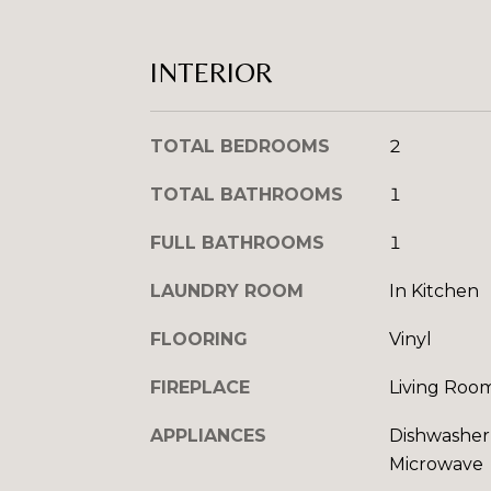
INTERIOR
TOTAL BEDROOMS
2
TOTAL BATHROOMS
1
FULL BATHROOMS
1
LAUNDRY ROOM
In Kitchen
FLOORING
Vinyl
FIREPLACE
Living Roo
APPLIANCES
Dishwasher,
Microwave