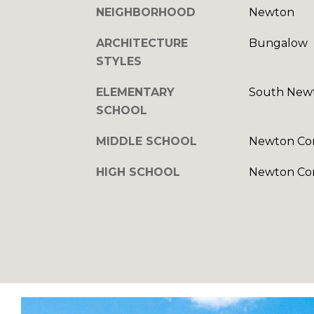
NEIGHBORHOOD
Newton
ARCHITECTURE
Bungalow
STYLES
ELEMENTARY
South New
SCHOOL
MIDDLE SCHOOL
Newton Co
HIGH SCHOOL
Newton Co