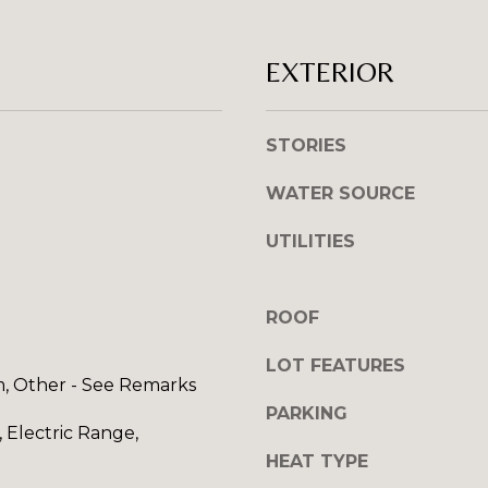
l
R
o
E
EXTERIOR
w
S
a
n
S
STORIES
d
I
1
WATER SOURCE
w
2
i
7
UTILITIES
l
1
l
S
g
T
ROOF
e
A
t
V
LOT FEATURES
b
m, Other - See Remarks
E
a
PARKING
N
 Electric Range,
c
E
k
HEAT TYPE
H
t