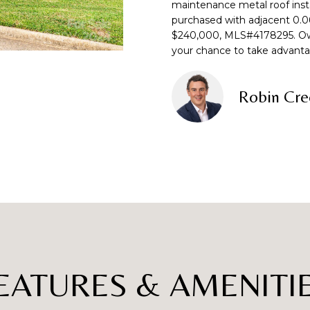
o
maintenance metal roof insta
purchased with adjacent 0.06 
n
p
L
$240,000, MLS#4178295. Owne
t
r
your chance to take advanta
a
o
c
t
t
e
Robin Cre
i
c
n
t
f
e
o
d
r
]
m
a
t
i
o
A
n
EATURES & AMENITI
D
b
e
D