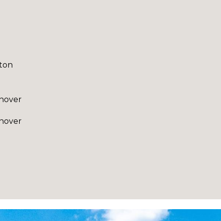
ton
nover
nover
I agree to be
contacted
by Robin
Creel via
call, email,
and text for
real estate
services. To
opt out,
you can