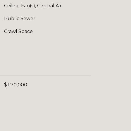
Ceiling Fan(s), Central Air
Public Sewer
Crawl Space
$170,000