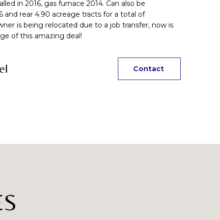
lled in 2016, gas furnace 2014. Can also be
and rear 4.90 acreage tracts for a total of
r is being relocated due to a job transfer, now is
ge of this amazing deal!
el
Contact
ES