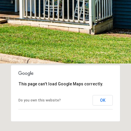
This page can't load Google Maps correctly.
OK
Do you own this website?