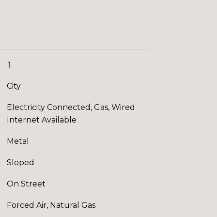
1
City
Electricity Connected, Gas, Wired
Internet Available
Metal
Sloped
On Street
Forced Air, Natural Gas