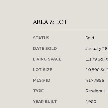
AREA & LOT
STATUS
Sold
DATE SOLD
January 28
LIVING SPACE
1,179 Sq.Ft
LOT SIZE
10,890 Sq.F
MLS® ID
4177856
TYPE
Residential
YEAR BUILT
1900