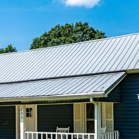
reply 'stop'
at any time
or reply
'help' for
assistance.
You can also
click the
unsubscribe
link in the
emails.
Message
and data
rates may
apply.
Message
frequency
may vary.
Privacy
Policy
.
SUBMIT