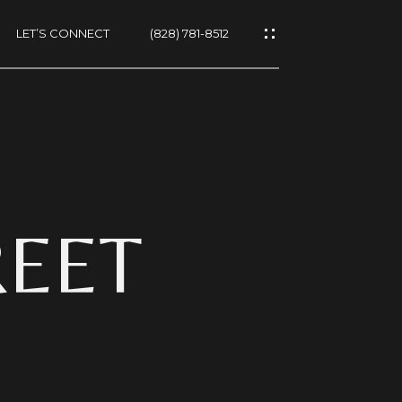
LET’S CONNECT
(828) 781-8512
ES
REET
NS