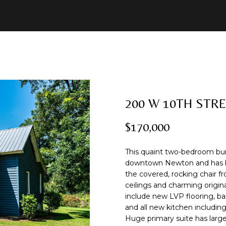
U
2
R
E
A
B
M
C
R
8
C
)
O
A
L
O
O
O
C
7
8
H
1
B
R
U
R
N
N
H
-
8
200 W 10TH STR
I
C
A
H
I
N
P
E
5
n
1
$170,000
t
2
N
H
T
O
A
E
O
e
This quaint two-bedroom bung
r
[
I
O
L
C
R
downtown Newton and has bee
y
e
the covered, rocking chair fr
o
m
ceilings and charming origin
O
D
S
T
T
u
a
include new LVP flooring, ba
r
i
and all new kitchen including
c
l
Huge primary suite has larg
N
S
A