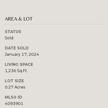
E
C
E
T
L
AREA & LOT
(
M
STATUS
8
2
Sold
Y
8
S
DATE SOLD
)
January 17, 2024
7
E
8
LIVING SPACE
A
1
1,236 Sq.Ft.
-
R
8
LOT SIZE
C
5
0.27 Acres
1
H
2
MLS® ID
P
4093901
[