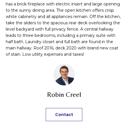
n
TRANSACTIONS
has a brick fireplace with electric insert and large opening
M
f
to the sunny dining area. The open kitchen offers crisp
o
white cabinetry and all appliances remain. Off the kitchen,
E
r
take the sliders to the spacious rear deck overlooking the
m
S
level backyard with full privacy fence. A central hallway
leads to three bedrooms, including a primary suite with
a
E
half bath. Laundry closet and full bath are found in the
t
main hallway. Roof 2016, deck 2020 with brand new coat
i
A
of stain. Low utility expenses and taxes!
o
R
n
b
C
e
H
l
o
Robin Creel
w
H
a
n
O
Contact
d
M
I