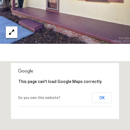
N
E
H
I
C
K
O
R
Y
N
C
2
This page can't load Google Maps correctly.
8
6
OK
Do you own this website?
0
1