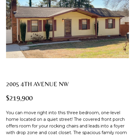
U
T
E
n
R
t
e
O
r
B
y
o
I
u
N
r
c
2005 4TH AVENUE NW
o
PROPERTIES
n
$219,900
t
a
FEATURED
You can move right into this three bedroom, one-level
c
PROPERTIES
home located on a quiet street! The covered front porch
H
t
offers room for your rocking chairs and leads into a foyer
i
PAST
O
with drop zone and coat closet. The spacious family room