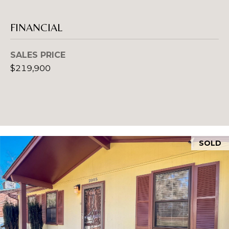
A
D
FINANCIAL
D
SALES PRICE
R
$219,900
E
S
S
1
2
SOLD
7
1
S
T
A
V
E