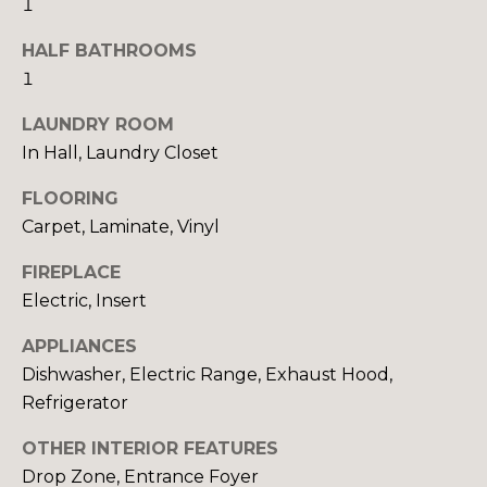
1
E
o
o
HALF BATHROOMS
I
n
1
a
G
LAUNDRY ROOM
s
H
In Hall, Laundry Closet
I
c
B
FLOORING
a
O
Carpet, Laminate, Vinyl
n
!
R
FIREPLACE
Electric, Insert
H
APPLIANCES
O
Dishwasher, Electric Range, Exhaust Hood,
O
Refrigerator
D
OTHER INTERIOR FEATURES
S
Drop Zone, Entrance Foyer