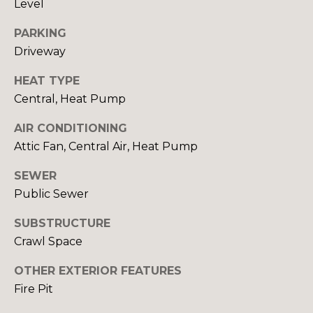
Level
rates may
S
apply.
Message
PARKING
frequency
Driveway
may vary.
L
Privacy
Policy
.
HEAT TYPE
E
Central, Heat Pump
SUBMIT
T
AIR CONDITIONING
'
Attic Fan, Central Air, Heat Pump
S
R
SEWER
C
Public Sewer
O
B
O
SUBSTRUCTURE
I
Crawl Space
N
N
OTHER EXTERIOR FEATURES
N
C
Fire Pit
R
E