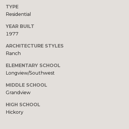
O
e
TYPE
m
Residential
R
a
T
YEAR BUILT
i
l
1977
A
ARCHITECTURE STYLES
p
L
Ranch
r
o
ELEMENTARY SCHOOL
t
Longview/Southwest
e
c
MIDDLE SCHOOL
t
Grandview
e
d
HIGH SCHOOL
]
Hickory