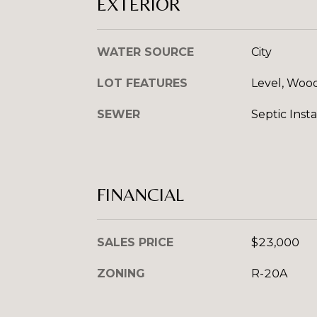
EXTERIOR
WATER SOURCE
City
LOT FEATURES
Level, Woo
SEWER
Septic Insta
FINANCIAL
SALES PRICE
$23,000
ZONING
R-20A