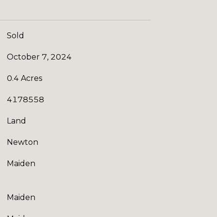
Sold
October 7, 2024
0.4 Acres
4178558
Land
Newton
Maiden
Maiden