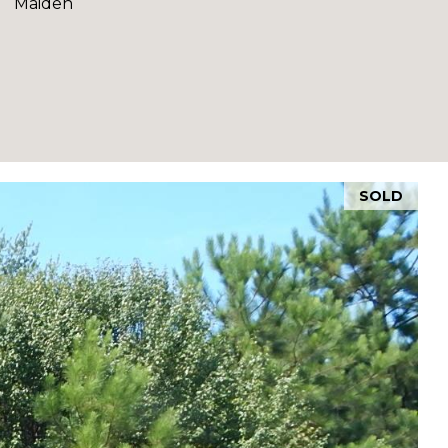
Maiden
SOLD