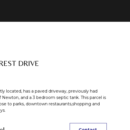
REST DRIVE
ntly located, has a paved driveway, previously had
f Newton, and a 3 bedroom septic tank. This parcel is
ose to parks, downtown restaurants,shopping and
ys.
el
Contact