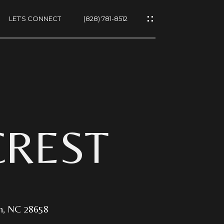
LET’S CONNECT
(828) 781-8512
ES
CREST
NS
on, NC 28658