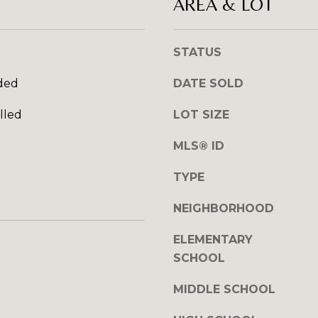
AREA & LOT
l
R
o
E
w
STATUS
S
a
n
S
ded
DATE SOLD
d
I
lled
LOT SIZE
1
w
2
MLS® ID
i
7
l
1
TYPE
l
S
g
T
NEIGHBORHOOD
e
A
t
V
ELEMENTARY
b
E
SCHOOL
a
N
c
E
MIDDLE SCHOOL
k
H
t