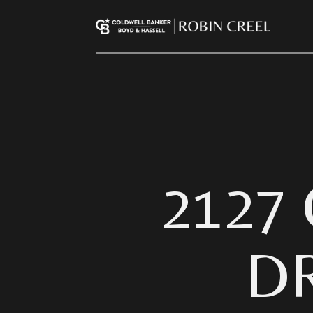
2127
D