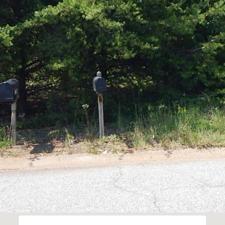
I agree to be
contacted
by Robin
Creel via
call, email,
and text for
real estate
services. To
opt out,
you can