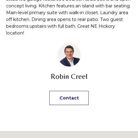
n
TRANSACTIONS
concept living. Kitchen features an island with bar seating.
M
f
Main-level primary suite with walk-in closet. Laundry area
o
off kitchen. Dining area opens to rear patio. Two guest
E
r
bedrooms upstairs with full bath. Great NE Hickory
m
S
location!
a
E
t
i
A
o
R
n
Robin Creel
b
C
e
H
l
o
Contact
w
H
a
n
O
d
M
I