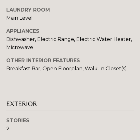
E
o
LAUNDRY ROOM
o
I
Main Level
n
a
G
APPLIANCES
s
Dishwasher, Electric Range, Electric Water Heater,
H
I
Microwave
c
B
a
OTHER INTERIOR FEATURES
O
n
Breakfast Bar, Open Floorplan, Walk-In Closet(s)
!
R
H
O
EXTERIOR
O
STORIES
D
2
S