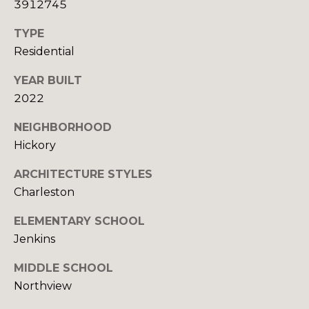
E
3912745
C
E
TYPE
T
L
Residential
(
YEAR BUILT
M
8
2022
2
Y
8
NEIGHBORHOOD
S
)
Hickory
7
E
ARCHITECTURE STYLES
8
A
1
Charleston
-
R
ELEMENTARY SCHOOL
8
Jenkins
C
5
1
H
MIDDLE SCHOOL
2
Northview
P
[