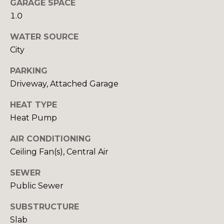
GARAGE SPACE
1.0
T
WATER SOURCE
E
City
S
I agree to be
PARKING
contacted
by Robin
T
Driveway, Attached Garage
Creel via
call, email,
I
and text for
HEAT TYPE
real estate
Heat Pump
services. To
M
opt out,
you can
AIR CONDITIONING
O
reply 'stop'
at any time
Ceiling Fan(s), Central Air
or reply
N
'help' for
assistance.
SEWER
I
You can also
Public Sewer
click the
unsubscribe
A
link in the
SUBSTRUCTURE
emails.
L
Message
Slab
and data