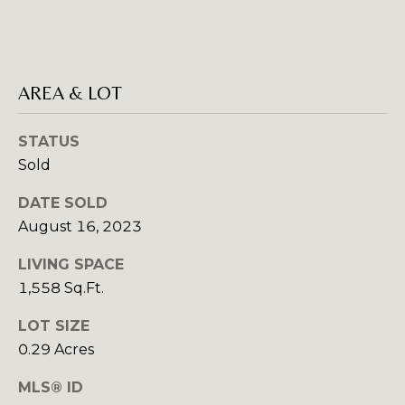
rates may
S
apply.
Message
frequency
may vary.
L
Privacy
AREA & LOT
Policy
.
E
SUBMIT
STATUS
T
Sold
'
DATE SOLD
S
August 16, 2023
R
C
O
LIVING SPACE
B
O
1,558 Sq.Ft.
I
N
LOT SIZE
N
0.29 Acres
N
C
R
E
MLS® ID