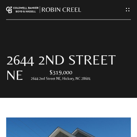
G
E
T
I
H
2644 2ND STREET
N
O
NE
$319,000
T
M
2644 2nd Street NE, Hickory, NC 28601
E
O
U
A
C
B
O
H