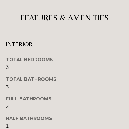
w
E
i
FEATURES & AMENITIES
V
l
l
A
g
e
L
INTERIOR
t
U
b
a
TOTAL BEDROOMS
A
c
3
T
k
TOTAL BATHROOMS
t
I
o
3
y
O
FULL BATHROOMS
o
N
2
u
a
HALF BATHROOMS
s
N
1
s