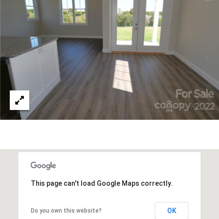
A
D
D
R
E
S
S
1
2
7
1
S
T
This page can't load Google Maps correctly.
A
V
E
OK
Do you own this website?