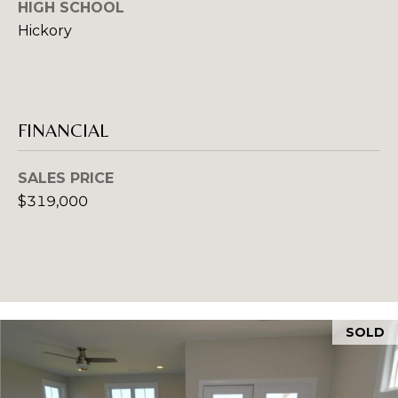
HIGH SCHOOL
O
e
Hickory
m
R
a
T
i
l
A
FINANCIAL
p
L
r
SALES PRICE
o
$319,000
t
e
c
t
e
d
SOLD
]