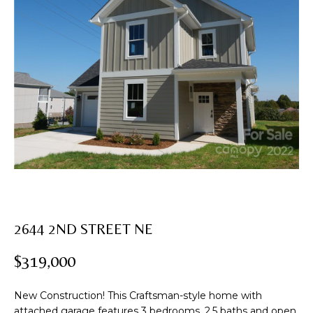
U
T
E
n
R
t
e
O
r
B
y
o
I
u
N
r
c
o
PROPERTIES
n
2644 2ND STREET NE
t
a
$319,000
FEATURED
c
PROPERTIES
H
t
New Construction! This Craftsman-style home with
i
PAST
O
attached garage features 3 bedrooms, 2.5 baths and open