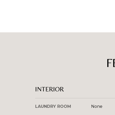
F
INTERIOR
LAUNDRY ROOM
None