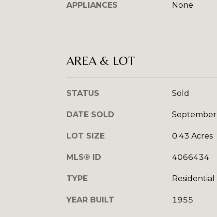
APPLIANCES
None
AREA & LOT
STATUS
Sold
DATE SOLD
September
LOT SIZE
0.43 Acres
MLS® ID
4066434
TYPE
Residential
YEAR BUILT
1955