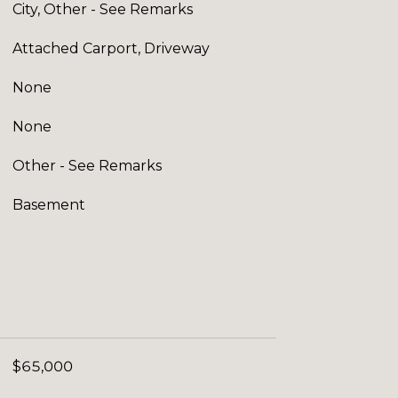
City, Other - See Remarks
Attached Carport, Driveway
None
None
Other - See Remarks
Basement
$65,000