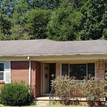
I agree to be
contacted
by Robin
Creel via
call, email,
and text for
real estate
services. To
opt out,
you can