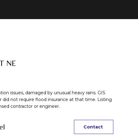
T NE
n issues, damaged by unusual heavy rains. GIS
did not require flood insurance at that time. Listing
sed contractor or engineer.
el
Contact