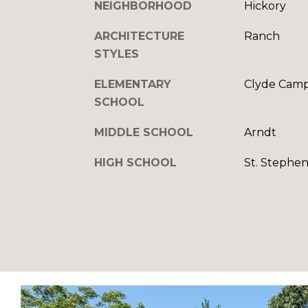
NEIGHBORHOOD
Hickory
ARCHITECTURE
Ranch
STYLES
ELEMENTARY
Clyde Camp
SCHOOL
MIDDLE SCHOOL
Arndt
HIGH SCHOOL
St. Stephen