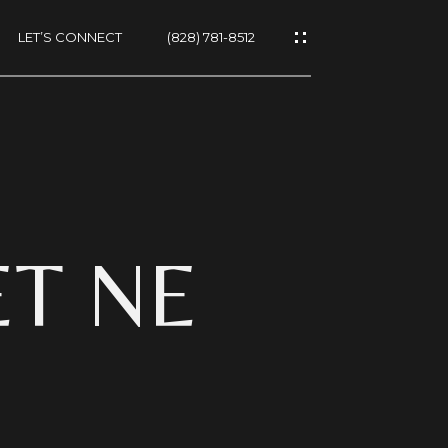
LET’S CONNECT
(828) 781-8512
ES
ET NE
NS