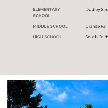
ELEMENTARY
Dudley Sho
SCHOOL
MIDDLE SCHOOL
Granite Fall
HIGH SCHOOL
South Cald