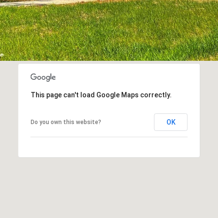
This page can't load Google Maps correctly.
OK
Do you own this website?