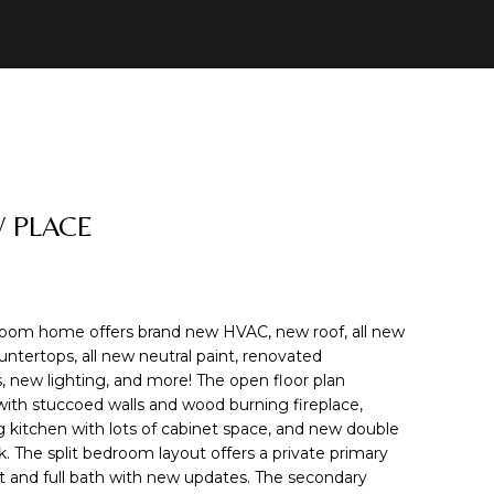
W PLACE
oom home offers brand new HVAC, new roof, all new
ountertops, all new neutral paint, renovated
 new lighting, and more! The open floor plan
t with stuccoed walls and wood burning fireplace,
 kitchen with lots of cabinet space, and new double
k. The split bedroom layout offers a private primary
set and full bath with new updates. The secondary