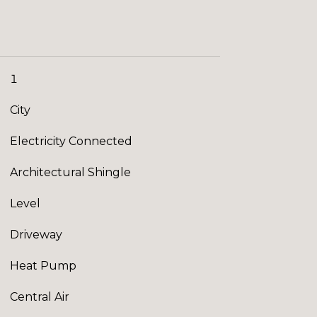
1
City
Electricity Connected
Architectural Shingle
Level
Driveway
Heat Pump
Central Air