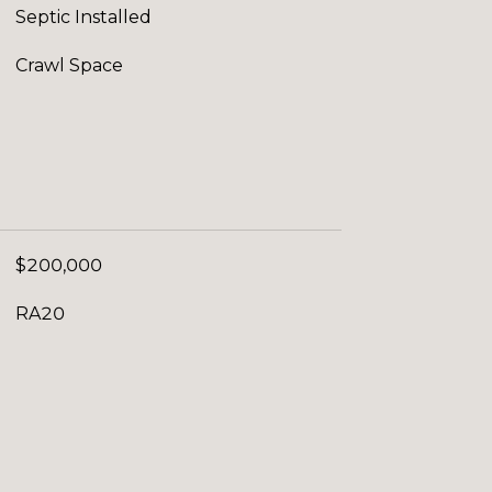
Septic Installed
Crawl Space
$200,000
RA20