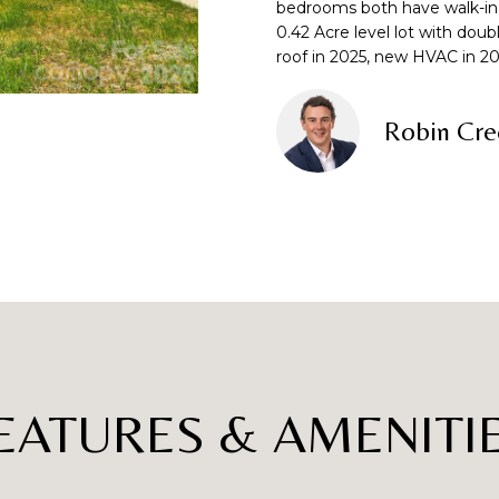
o
bedrooms both have walk-in 
0.42 Acre level lot with do
n
p
L
roof in 2025, new HVAC in 20
t
r
a
o
c
t
Robin Cre
t
e
i
c
n
t
f
e
o
d
r
]
m
a
t
i
o
EATURES & AMENITI
A
n
D
b
e
D