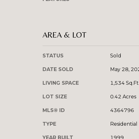
AREA & LOT
STATUS
Sold
DATE SOLD
May 28, 20
LIVING SPACE
1,534 Sq.Ft
LOT SIZE
0.42 Acres
MLS® ID
4364796
TYPE
Residential
YEAR BUILT
1999