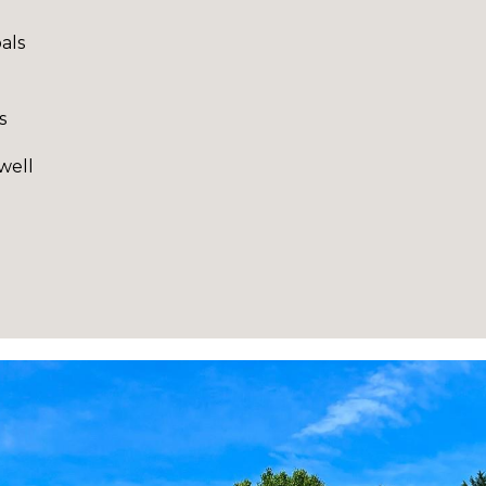
als
s
well
I agree to be
contacted
by Robin
Creel via
call, email,
and text for
real estate
services. To
opt out,
you can