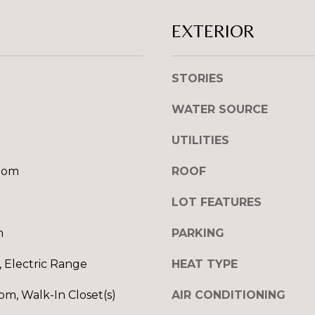
l
R
o
EXTERIOR
E
w
S
a
n
STORIES
S
d
WATER SOURCE
I
1
w
2
UTILITIES
i
7
l
1
oom
ROOF
l
S
g
T
LOT FEATURES
e
A
t
m
PARKING
V
b
E
a
 Electric Range
HEAT TYPE
N
c
E
om, Walk-In Closet(s)
AIR CONDITIONING
k
H
t