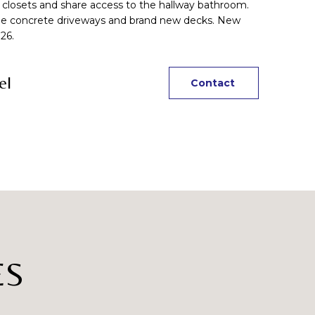
closets and share access to the hallway bathroom.
uble concrete driveways and brand new decks. New
26.
el
Contact
ES