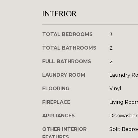
INTERIOR
TOTAL BEDROOMS
3
TOTAL BATHROOMS
2
FULL BATHROOMS
2
LAUNDRY ROOM
Laundry R
FLOORING
Vinyl
FIREPLACE
Living Roo
APPLIANCES
Dishwasher,
OTHER INTERIOR
Split Bedro
FEATURES