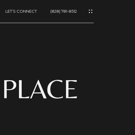
LET’S CONNECT
(828) 781-8512
ES
 PLACE
NS