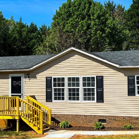
reply 'stop'
at any time
or reply
'help' for
assistance.
You can also
click the
unsubscribe
link in the
emails.
Message
and data
rates may
apply.
Message
frequency
may vary.
Privacy
Policy
.
SUBMIT