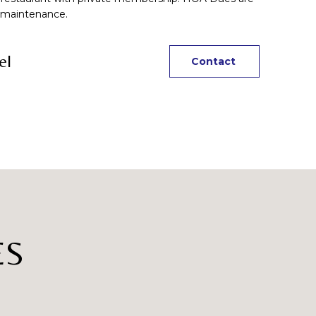
 maintenance.
el
Contact
ES