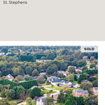
St. Stephens
SOLD