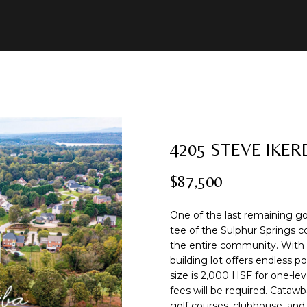
U
2
R
E
A
B
M
C
R
8
C
)
O
A
L
O
O
O
C
7
8
H
1
B
R
U
R
N
N
H
-
8
I
C
A
H
I
N
P
4205 STEVE IKER
E
5
n
1
$87,500
t
2
N
H
T
O
A
E
O
e
r
[
One of the last remaining go
I
O
L
C
R
y
e
tee of the Sulphur Springs 
o
the entire community. With 0.
m
O
D
S
T
T
building lot offers endless 
u
a
size is 2,000 HSF for one-lev
r
i
fees will be required. Catawb
c
l
N
S
A
golf courses, clubhouse, an