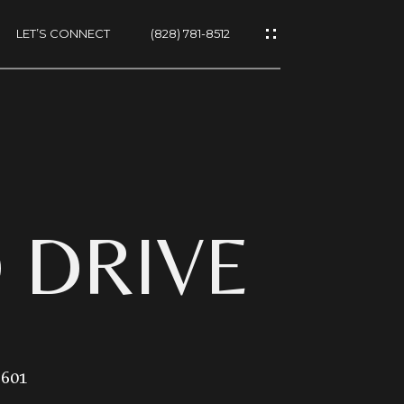
LET’S CONNECT
(828) 781-8512
ES
D DRIVE
NS
8601