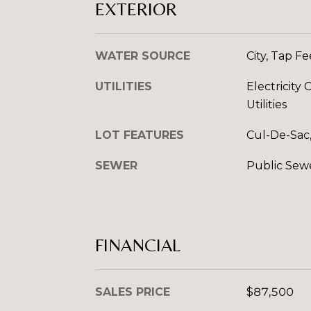
EXTERIOR
WATER SOURCE
City, Tap F
UTILITIES
Electricit
Utilities
LOT FEATURES
Cul-De-Sac,
SEWER
Public Sew
FINANCIAL
SALES PRICE
$87,500