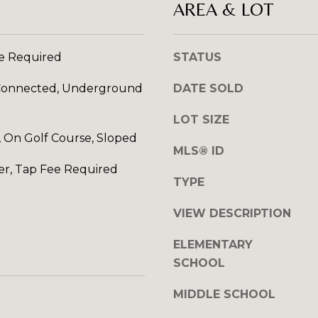
AREA & LOT
l
R
o
E
w
ee Required
STATUS
S
a
n
S
y Connected, Underground
DATE SOLD
d
I
1
LOT SIZE
w
2
 On Golf Course, Sloped
i
MLS® ID
7
l
1
er, Tap Fee Required
l
TYPE
S
g
T
VIEW DESCRIPTION
e
A
t
V
ELEMENTARY
b
E
SCHOOL
a
N
c
E
MIDDLE SCHOOL
k
H
t