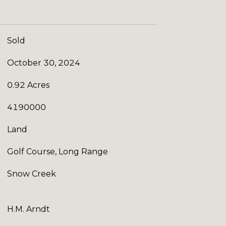
Sold
October 30, 2024
0.92 Acres
4190000
Land
Golf Course, Long Range
Snow Creek
H.M. Arndt