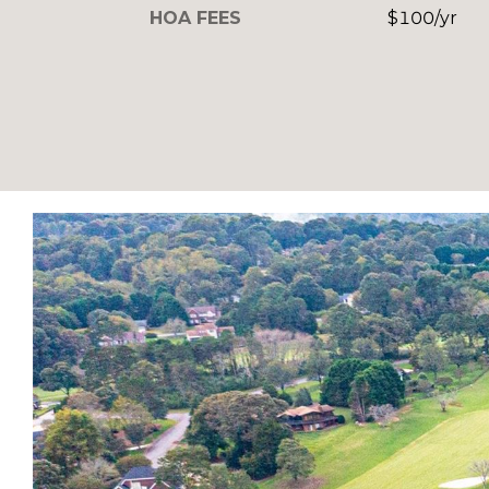
HOA FEES
$100/yr