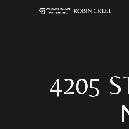
4205 S