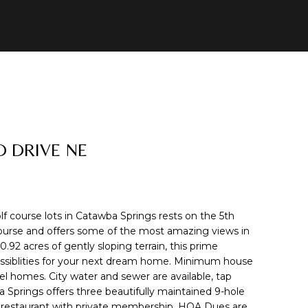
D DRIVE NE
lf course lots in Catawba Springs rests on the 5th
course and offers some of the most amazing views in
92 acres of gently sloping terrain, this prime
possiblities for your next dream home. Minimum house
el homes. City water and sewer are available, tap
a Springs offers three beautifully maintained 9-hole
d restaurant with private membership. HOA Dues are