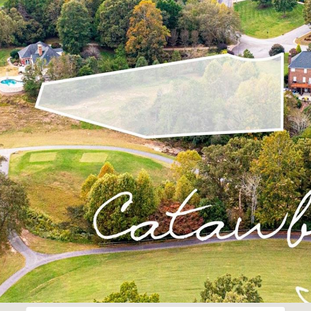
I agree to be
contacted
by Robin
Creel via
call, email,
and text for
real estate
services. To
opt out,
you can