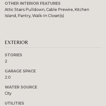
OTHER INTERIOR FEATURES
Attic Stairs Pulldown, Cable Prewire, Kitchen
T
Island, Pantry, Walk-In Closet(s)
E
S
I agree to be
contacted
by Robin
T
EXTERIOR
Creel via
call, email,
I
and text for
real estate
STORIES
services. To
M
opt out,
2
you can
O
reply 'stop'
at any time
GARAGE SPACE
or reply
N
2.0
'help' for
assistance.
I
You can also
WATER SOURCE
click the
unsubscribe
A
City
link in the
emails.
L
Message
UTILITIES
and data