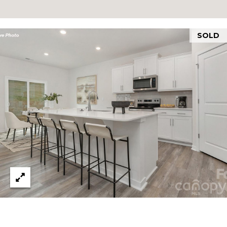
N
E
H
SOLD
I
C
K
O
R
Y
N
C
2
8
6
0
1