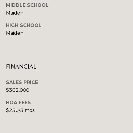
MIDDLE SCHOOL
A
Maiden
D
D
HIGH SCHOOL
R
Maiden
E
S
S
FINANCIAL
1
2
SALES PRICE
7
$362,000
1
S
HOA FEES
T
$250/3 mos
A
V
E