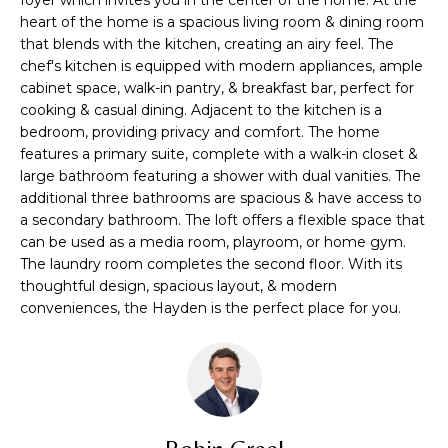
n
TRANSACTIONS
heart of the home is a spacious living room & dining room
M
f
that blends with the kitchen, creating an airy feel. The
o
E
chef's kitchen is equipped with modern appliances, ample
r
cabinet space, walk-in pantry, & breakfast bar, perfect for
m
S
cooking & casual dining. Adjacent to the kitchen is a
a
bedroom, providing privacy and comfort. The home
E
t
features a primary suite, complete with a walk-in closet &
i
large bathroom featuring a shower with dual vanities. The
A
o
additional three bathrooms are spacious & have access to
R
a secondary bathroom. The loft offers a flexible space that
n
can be used as a media room, playroom, or home gym.
b
C
The laundry room completes the second floor. With its
e
thoughtful design, spacious layout, & modern
H
l
conveniences, the Hayden is the perfect place for you.
o
w
H
a
n
O
d
M
I