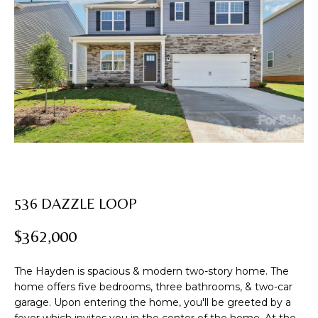
U
T
E
n
R
t
e
O
r
B
y
o
I
u
N
r
c
536 DAZZLE LOOP
o
PROPERTIES
n
$362,000
t
a
FEATURED
c
The Hayden is spacious & modern two-story home. The
PROPERTIES
H
home offers five bedrooms, three bathrooms, & two-car
t
garage. Upon entering the home, you'll be greeted by a
i
PAST
O
foyer which invites you in the center of the home. At the