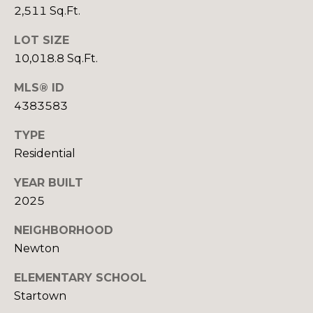
O
2,511 Sq.Ft.
e
m
R
LOT SIZE
a
10,018.8 Sq.Ft.
T
i
l
MLS® ID
A
4383583
p
L
r
TYPE
o
Residential
t
e
YEAR BUILT
c
2025
t
NEIGHBORHOOD
e
Newton
d
]
ELEMENTARY SCHOOL
Startown