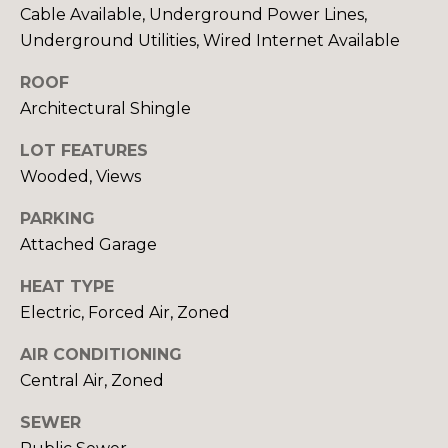
Cable Available, Underground Power Lines,
rates may
S
apply.
Underground Utilities, Wired Internet Available
Message
frequency
may vary.
ROOF
L
Privacy
Policy
.
Architectural Shingle
E
LOT FEATURES
SUBMIT
T
Wooded, Views
'
PARKING
S
Attached Garage
R
C
O
HEAT TYPE
B
Electric, Forced Air, Zoned
O
I
N
AIR CONDITIONING
N
Central Air, Zoned
N
C
SEWER
R
E