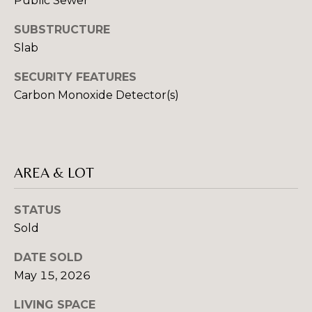
Public Sewer
E
C
E
SUBSTRUCTURE
T
L
Slab
(
SECURITY FEATURES
M
8
Carbon Monoxide Detector(s)
2
Y
8
S
)
7
E
AREA & LOT
8
A
1
-
STATUS
R
8
Sold
C
5
DATE SOLD
1
H
May 15, 2026
2
P
LIVING SPACE
[