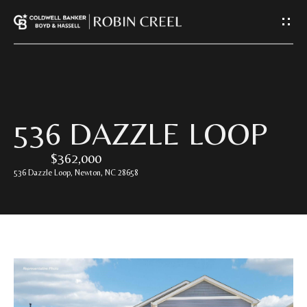
G
E
T
I
H
536 DAZZLE LOOP
N
O
$362,000
T
M
536 Dazzle Loop, Newton, NC 28658
E
O
U
A
C
B
O
H