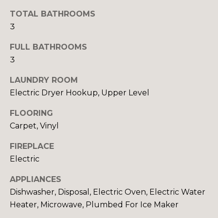
E
o
TOTAL BATHROOMS
o
3
I
n
a
G
FULL BATHROOMS
s
3
H
I
LAUNDRY ROOM
c
B
a
Electric Dryer Hookup, Upper Level
O
n
FLOORING
!
R
Carpet, Vinyl
H
FIREPLACE
O
Electric
O
APPLIANCES
Dishwasher, Disposal, Electric Oven, Electric Water
D
Heater, Microwave, Plumbed For Ice Maker
S