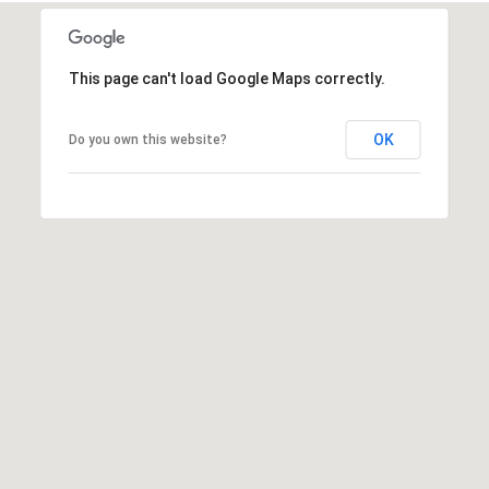
This page can't load Google Maps correctly.
OK
Do you own this website?