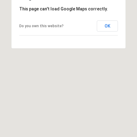
This page can't load Google Maps correctly.
T
OK
Do you own this website?
E
S
I agree to be
contacted
by Robin
T
Creel via
call, email,
I
and text for
real estate
services. To
M
opt out,
you can
O
reply 'stop'
at any time
or reply
N
'help' for
assistance.
I
You can also
click the
unsubscribe
A
link in the
emails.
L
Message
and data