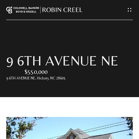
G
E
T
I
H
9 6TH AVENUE NE
N
O
$550,000
T
M
9 6TH AVENUE NE, Hickory, NC 28601
E
O
U
A
C
B
O
H