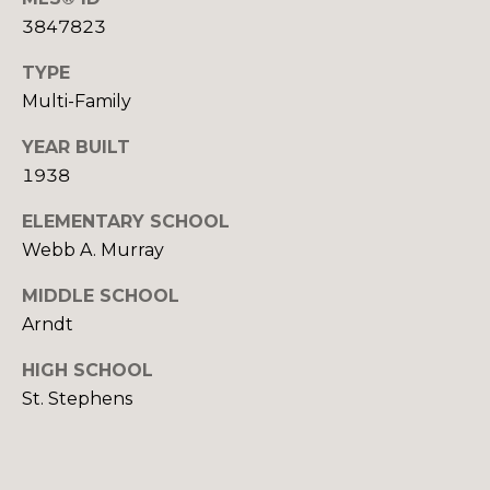
E
C
3847823
E
T
L
TYPE
Multi-Family
(
M
8
YEAR BUILT
2
Y
1938
8
S
ELEMENTARY SCHOOL
)
Webb A. Murray
7
E
8
MIDDLE SCHOOL
A
1
Arndt
-
R
8
HIGH SCHOOL
C
5
St. Stephens
1
H
2
P
[