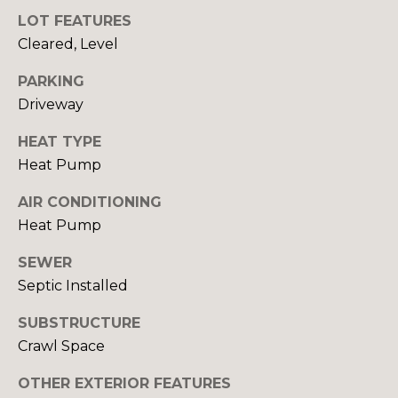
LOT FEATURES
Cleared, Level
T
E
PARKING
Driveway
S
I agree to be
contacted
HEAT TYPE
by Robin
T
Creel via
Heat Pump
call, email,
I
and text for
real estate
AIR CONDITIONING
services. To
M
Heat Pump
opt out,
you can
O
reply 'stop'
SEWER
at any time
or reply
N
Septic Installed
'help' for
assistance.
I
You can also
SUBSTRUCTURE
click the
unsubscribe
Crawl Space
A
link in the
emails.
OTHER EXTERIOR FEATURES
L
Message
and data