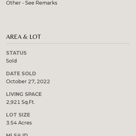
Other - See Remarks
rates may
S
apply.
Message
frequency
may vary.
L
Privacy
Policy
.
AREA & LOT
E
SUBMIT
T
STATUS
'
Sold
S
DATE SOLD
R
October 27, 2022
C
O
B
LIVING SPACE
O
2,921 Sq.Ft.
I
N
N
LOT SIZE
N
C
3.54 Acres
R
E
MLS® ID