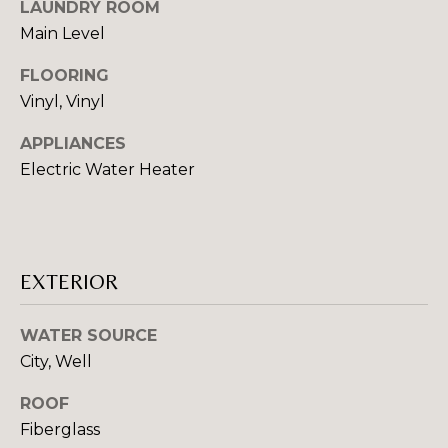
LAUNDRY ROOM
E
o
Main Level
o
I
n
FLOORING
a
G
Vinyl, Vinyl
s
H
I
APPLIANCES
c
Electric Water Heater
B
a
O
n
!
R
EXTERIOR
H
O
WATER SOURCE
O
City, Well
D
ROOF
Fiberglass
S