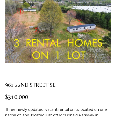
U
T
E
n
R
t
e
O
r
B
y
o
I
u
N
r
c
o
PROPERTIES
n
961 22ND STREET SE
t
a
$310,000
FEATURED
c
PROPERTIES
H
t
Three newly updated, vacant rental units located on one
i
PAST
O
parcel of land, located just off McDonald Parkway in