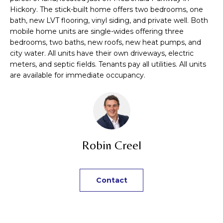
n
TRANSACTIONS
Hickory. The stick-built home offers two bedrooms, one
M
f
bath, new LVT flooring, vinyl siding, and private well. Both
o
mobile home units are single-wides offering three
E
r
bedrooms, two baths, new roofs, new heat pumps, and
m
S
city water. All units have their own driveways, electric
a
meters, and septic fields. Tenants pay all utilities. All units
E
t
are available for immediate occupancy.
i
A
o
R
n
b
C
e
Robin Creel
H
l
o
w
H
Contact
a
n
O
d
M
I