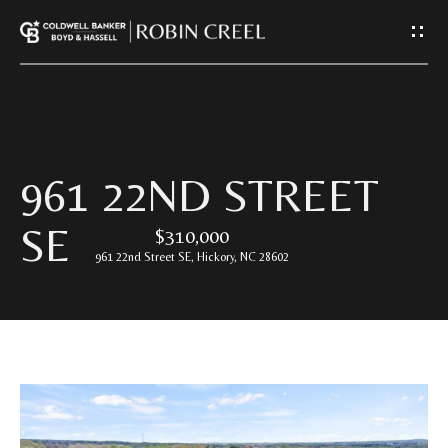
G
E
T
I
H
961 22ND STREET
N
O
SE
$310,000
T
M
961 22nd Street SE, Hickory, NC 28602
E
O
U
A
C
B
O
H