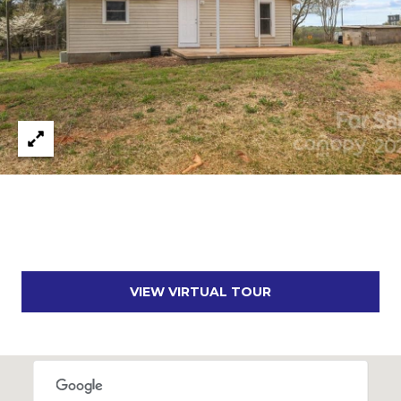
A
D
D
R
E
S
S
1
2
7
1
VIEW VIRTUAL TOUR
S
T
A
V
E