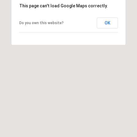
N
This page can't load Google Maps correctly.
E
H
OK
Do you own this website?
I
C
K
O
R
Y
N
C
2
8
6
0
1