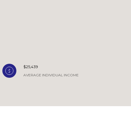
$25,439
AVERAGE INDIVIDUAL INCOME