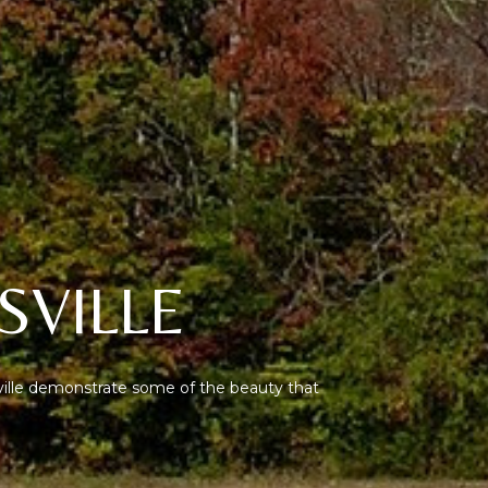
SVILLE
ville demonstrate some of the beauty that