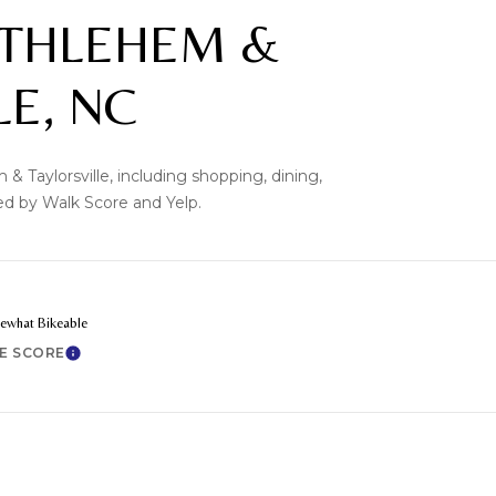
THLEHEM &
LE, NC
& Taylorsville, including shopping, dining,
ded by Walk Score and Yelp.
what Bikeable
KE SCORE
Learn More