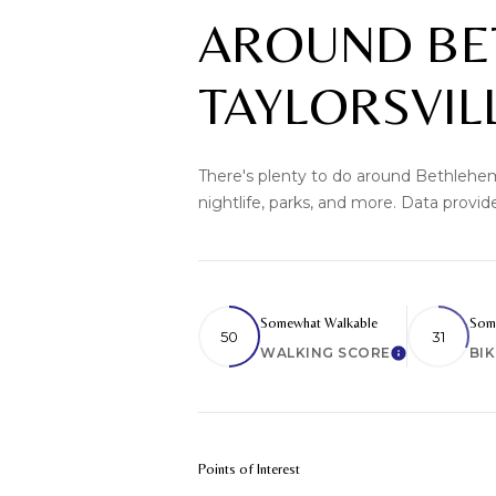
AROUND BE
TAYLORSVIL
There's plenty to do around Bethlehem 
nightlife, parks, and more. Data provi
Somewhat Walkable
Some
50
31
WALKING SCORE
BI
Learn More
Points of Interest