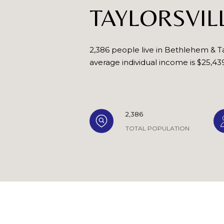
TAYLORSVIL
2,386 people live in Bethlehem & Ta
average individual income is $25,43
2,386
TOTAL POPULATION