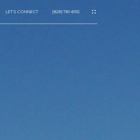
LET’S CONNECT
(828) 781-8512
ES
NS