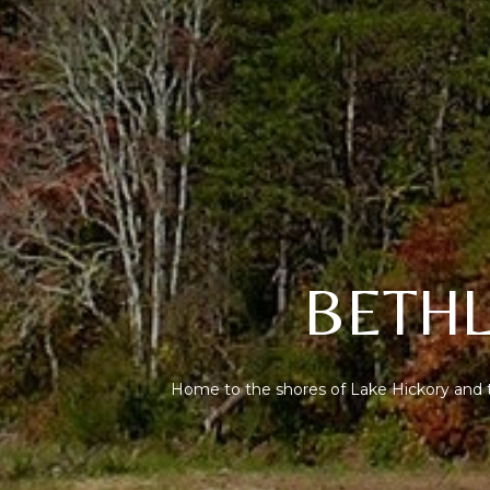
BETHL
Home to the shores of Lake Hickory and t