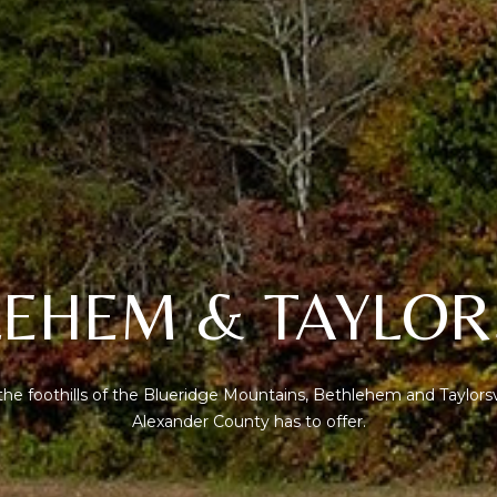
l
R
o
E
w
S
a
n
S
d
I
1
w
2
i
7
l
1
l
EHEM & TAYLOR
S
g
T
e
A
t
V
b
he foothills of the Blueridge Mountains, Bethlehem and Taylors
E
a
Alexander County has to offer.
N
c
E
k
H
t