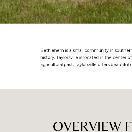
Bethlehem is a small community in southern A
history. Taylorsville is located in the center
agricultural past, Taylorsville offers beauti
OVERVIEW 