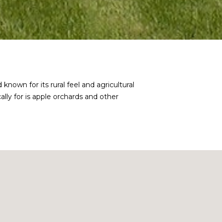
own for its rural feel and agricultural
ally for is apple orchards and other