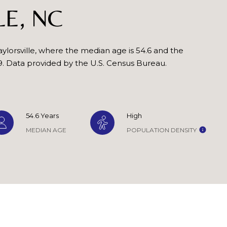
reply 'stop'
LE, NC
at any time
or reply
'help' for
assistance.
You can also
click the
ylorsville, where the median age is 54.6 and the
unsubscribe
9. Data provided by the U.S. Census Bureau.
link in the
emails.
Message
and data
rates may
apply.
Message
54.6 Years
High
frequency
may vary.
MEDIAN AGE
POPULATION DENSITY
Privacy
Policy
.
SUBMIT