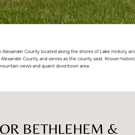
lexander County located along the shores of Lake Hickory and kn
 of Alexander County and serves as the county seat. Known historic
ful mountain views and quaint downtown area.
I agree to be
contacted
by Robin
Creel via
call, email,
and text for
real estate
FOR BETHLEHEM &
services. To
opt out,
you can